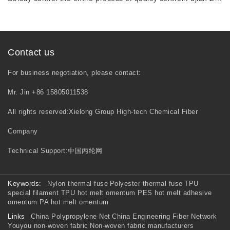
Contact us
For business negotiation, please contact:
Mr. Jin +86 15805011538
All rights reserved:Xielong Group High-tech Chemical Fiber
Company
Technical Support:
中国丙纶网
Keywords:
Nylon thermal fuse
Polyester thermal fuse
TPU
special filament
TPU hot melt omentum
PES hot melt adhesive
omentum
PA hot melt omentum
Links
China Polypropylene Net
China Engineering Fiber Network
Youyou non-woven fabric
Non-woven fabric manufacturers