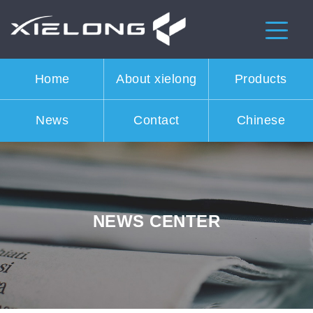
Home
About xielong
Products
News
Contact
Chinese
NEWS CENTER