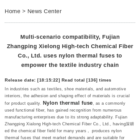
Home
>
News Center
Multi-scenario compatibility, Fujian
Zhangping Xielong High-tech Chemical Fiber
Co., Ltd. uses nylon thermal fuses to
empower the textile industry chain
Release date: [18:15:22]
Read total [136] times
In industries such as textiles, shoe materials, and automotive
interiors, the adhesion and shaping effect of materials is crucial
Nylon thermal fuse
for product quality.
, as a commonly
used functional fiber, has gained recognition from numerous
manufacturing enterprises due to its strong adaptability. Fujian
Zhangping Xialong High-tech Chemical Fiber Co., Ltd., having深耕
ed the chemical fiber field for many years， produces nylon
thermal fuses that meet market demands and are suitable for