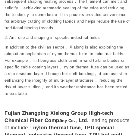
subsequent shaping heating process， the filament can melt and
solidify， achieving automatic sealing of the edge and reducing
the tendency to come loose. This process provides convenience
for arbitrary cutting of clothing fabrics and helps reduce the use of
traditional binding threads.
3. Anti-slip and shaping in specific industrial fields
In addition to the civilian sector， Xialong is also exploring the
adaptation application of nylon thermal fuse in industrial fields.
For example， in fiberglass cloth used in wind turbine blades or
specific cable coating layers， nylon thermal fuse can be used as
a slip-resistant layer. Through hot melt bonding， it can assist in
enhancing the integrity of multi-layer structures， reducing the
risk of layer sliding， and its weather resistance has been tested
to be stable.
Fujian Zhangping Xielong Group High-tech
Chemical Fiber Compa
., Ltd.
leading products
ny Co
of include：
nylon thermal fuse
,
TPU special
filament
,
polyester thermal fuse
,
TPU hot melt