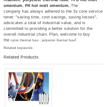
omentum
,
PA hot melt omentum
,.The
company has always adhered to the 3s core service
tenet: "saving time, cost savings, saving losses",
advocates a total of industrial value, and is
committed to providing a better solution for the
overall industrial chain. Plan, welcome to buy
the
!
nylon thermal fuse，polyester thermal fuse
Related keywords
Related Products