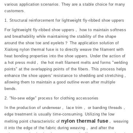
various application scenarios. They are a stable choice for many
customers.
1. Structural reinforcement for lightweight fly-ribbed shoe uppers
For lightweight fly-ribbed shoe uppers， how to maintain softness
and breathability while maintaining the stability of the shape
around the shoe toe and eyelets？ The application solution of
Xialong nylon thermal fuse is to directly weave the filament with
heat bonding properties into the shoe uppers. Under the action of
a hot press mold， the hot melt filament melts and forms "welding
points" at the overlapping points of the fibers. This process helps
enhance the shoe uppers' resistance to shedding and stretching，
allowing them to maintain a good outline even after multiple
bends.
2. "No-sew edge" process for clothing accessories
In the production of underwear， lace trim， or banding threads，
edge treatment is usually time-consuming. Utilizing the low
nylon thermal fuse
melting point characteristic of
， weaving
it into the edge of the fabric during weaving， and after the