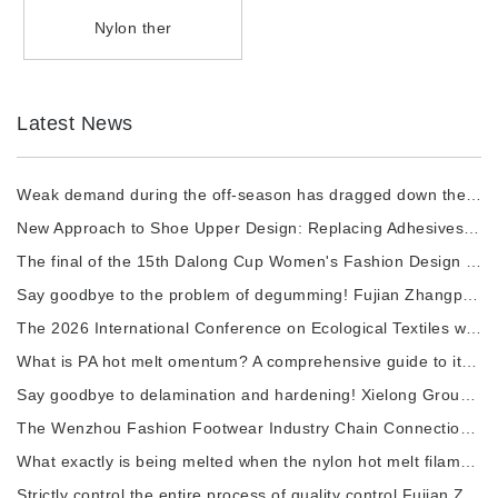
Nylon ther
Latest News
Weak demand during the off-season has dragged down the prices of chemical fiber raw materi
New Approach to Shoe Upper Design: Replacing Adhesives with Nylon thermal fuses to Enhance
The final of the 15th Dalong Cup Women's Fashion Design Competition will commence.
Say goodbye to the problem of degumming! Fujian Zhangping Xialong High-tech Chemical Fiber
The 2026 International Conference on Ecological Textiles was grandly held in Wuxi City.
What is PA hot melt omentum? A comprehensive guide to its raw materials, manufacturing pro
Say goodbye to delamination and hardening! Xielong Group High-tech Chemical Fiber Company
The Wenzhou Fashion Footwear Industry Chain Connection Activity and the 2026 China Shoe Ca
What exactly is being melted when the nylon hot melt filament is heated?
Strictly control the entire process of quality control.Fujian Zhangping Xielong Group High