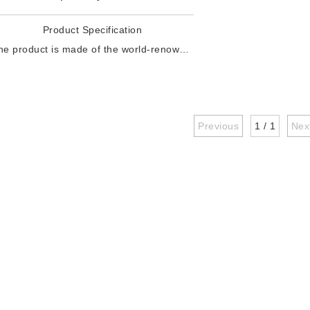
Product Specification
The product is made of the world-renowned chemical giant's raw material: environmentally friendly polyurethane, which is drawn by improved monofilament equipment. Product specifications: 150d, 350d, 450d, 600d, 750d, 1000d, 1200d, etc. The characteristics of this product: high wear resistance, clear texture, high strength, good toughness, resistance to tortuosity, convenient forming and processing, commonly used in warp-knitting technology mesh , Flying knitti
Previous
1 / 1
Nex