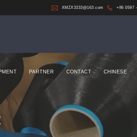
XMZX3333@163.com
+86 0597 
PMENT
PARTNER
CONTACT
CHINESE
R