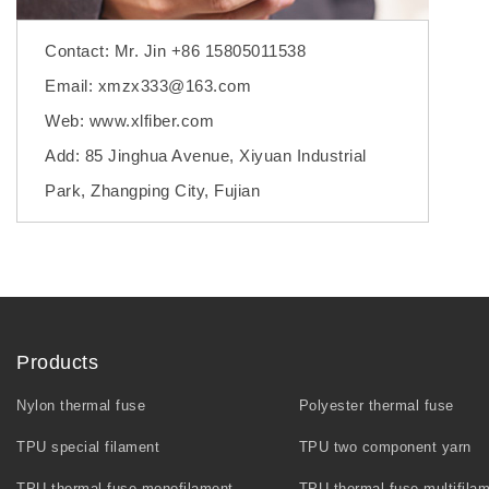
Contact: Mr. Jin +86 15805011538
Email: xmzx333@163.com
Web: www.xlfiber.com
Add: 85 Jinghua Avenue, Xiyuan Industrial
Park, Zhangping City, Fujian
Products
Nylon thermal fuse
Polyester thermal fuse
TPU special filament
TPU two component yarn
TPU thermal fuse monofilament
TPU thermal fuse multifila