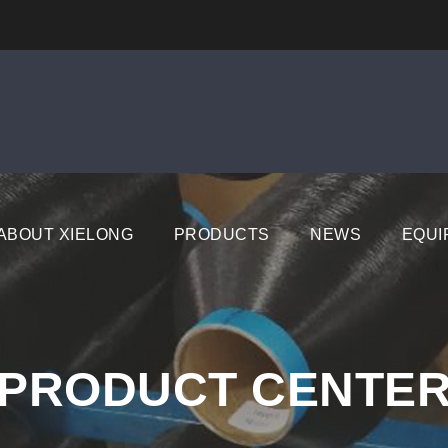
ABOUT XIELONG
PRODUCTS
NEWS
EQUI
PRODUCT CENTE