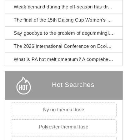
Weak demand during the off-season has dragged down the prices of chemical fiber raw materials.
The final of the 15th Dalong Cup Women's Fashion Design Competition will commence.
Say goodbye to the problem of degumming! Fujian Zhangping Xialong High-tech Chemical Fiber PA hot melt omentum
The 2026 International Conference on Ecological Textiles was grandly held in Wuxi City.
What is PA hot melt omentum? A comprehensive guide to its raw materials, manufacturing process and application scenarios.
Hot Searches
Nylon thermal fuse
Polyester thermal fuse