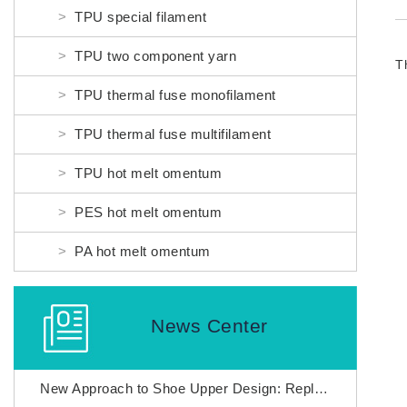
TPU special filament
TPU two component yarn
TPU thermal fuse monofilament
TPU thermal fuse multifilament
TPU hot melt omentum
PES hot melt omentum
PA hot melt omentum
News Center
New Approach to Shoe Upper Design: Replacing Adhesives with Nylon thermal fuses to Enhance Fly Weaving Manufacturing