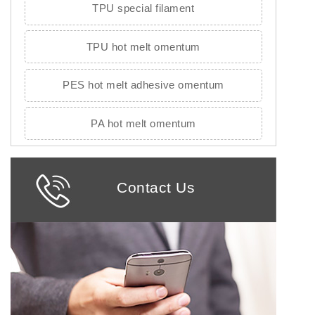
TPU special filament
TPU hot melt omentum
PES hot melt adhesive omentum
PA hot melt omentum
Contact Us