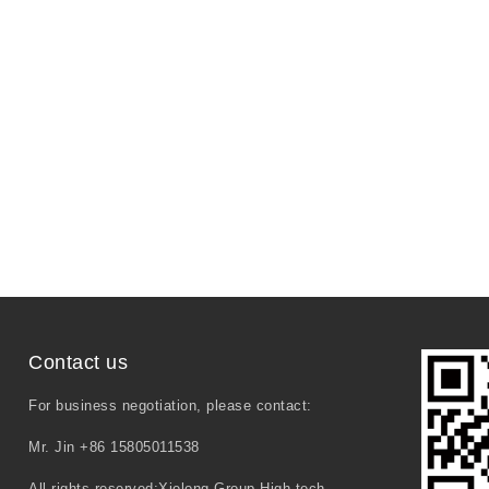
Contact us
For business negotiation, please contact:
Mr. Jin +86 15805011538
All rights reserved:Xielong Group High-tech