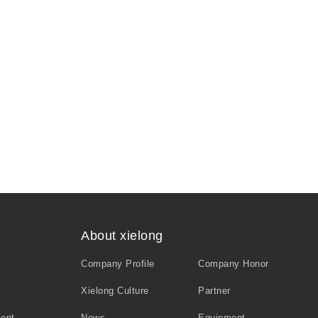
About xielong
Company Profile
Company Honor
Xielong Culture
Partner
ment
News
Equipment