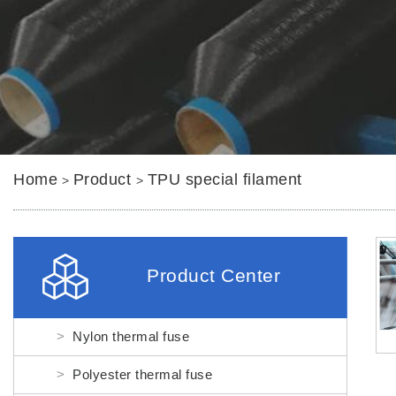
Home
Product
TPU special filament
>
>
Product Center
Nylon thermal fuse
Polyester thermal fuse