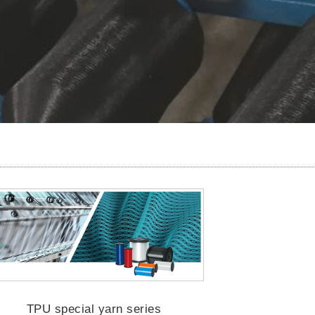
TPU special yarn series