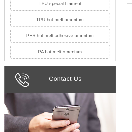
TPU special filament
TPU hot melt omentum
PES hot melt adhesive omentum
PA hot melt omentum
Contact Us