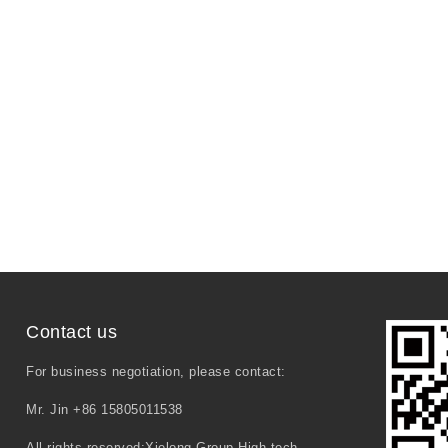
Contact us
For business negotiation, please contact:
Mr. Jin +86 15805011538
All rights reserved:Xielong Group High-tech