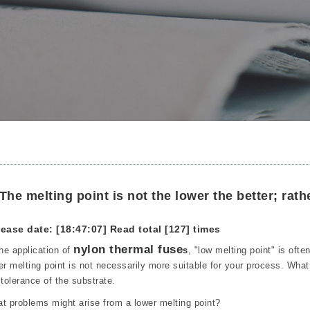
The melting point is not the lower the better; rathe
ease date: [18:47:07]
Read total [127] times
nylon thermal fuse
the application of
s
, "low melting point" is oft
er melting point is not necessarily more suitable for your process. Wha
 tolerance of the substrate.
t problems might arise from a lower melting point?