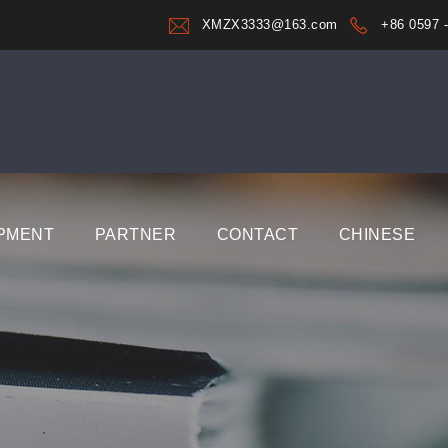
XMZX3333@163.com
+86 0597 
PMENT
PARTNER
CONTACT
CHINESE