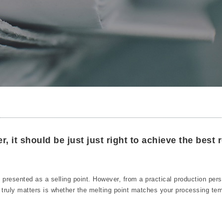
r, it should be just just right to achieve the best r
en presented as a selling point. However, from a practical production per
t truly matters is whether the melting point matches your processing te