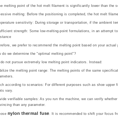
the melting point of the hot melt filament is significantly lower than th
essive melting: Before the positioning is completed, the hot melt filame
perature sensitivity: During storage or transportation, if the ambient t
ufficient strength: Some low-melting-point formulations, in an attempt to
istance
refore, we prefer to recommend the melting point based on your actual p
 do we determine the "optimal melting point"?
do not pursue extremely low melting point indicators. Instead:
bilize the melting point range: The melting points of the same specifica
ameters.
ch according to scenarios: For different purposes such as shoe upper fi
nts vary.
vide verifiable samples: As you run the machine, we can verify whether t
vincing than any parameter.
nylon thermal fuse
oose
. It is recommended to shift your focus fr