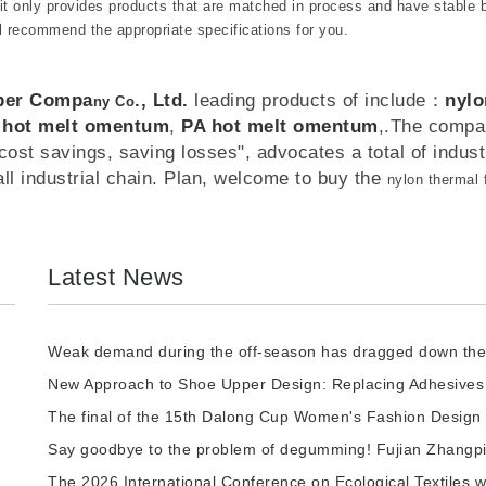
 it only provides products that are matched in process and have stable 
l recommend the appropriate specifications for you.
iber Compa
., Ltd.
leading products of include：
nylo
ny Co
 hot melt omentum
,
PA hot melt omentum
,.The compa
ost savings, saving losses", advocates a total of industr
all industrial chain. Plan, welcome to buy the
nylon thermal
Latest News