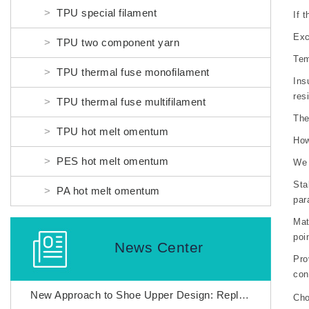
TPU special filament
If 
Exc
TPU two component yarn
Tem
TPU thermal fuse monofilament
Ins
res
TPU thermal fuse multifilament
The
TPU hot melt omentum
How
PES hot melt omentum
We 
Sta
PA hot melt omentum
par
Mat
poi
News Center
Pro
con
New Approach to Shoe Upper Design: Replacing Adhesives with Nylon thermal fuses to Enhance Fly Weaving Manufacturing
Ch