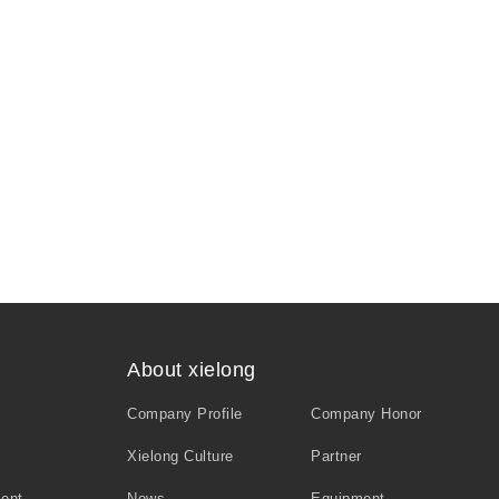
About xielong
Company Profile
Company Honor
Xielong Culture
Partner
ment
News
Equipment