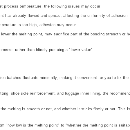
e set process temperature, the following issues may occur:
nt has already flowed and spread, affecting the uniformity of adhesion
emperature is too high, adhesion may occur
 lower the melting point, may sacrifice part of the bonding strength or h
rocess rather than blindly pursuing a "lower value".
tion batches fluctuate minimally, making it convenient for you to fix the
tting, shoe sole reinforcement, and luggage inner lining, the recommen
he melting is smooth or not, and whether it sticks firmly or not. This i
om "how low is the melting point" to "whether the melting point is suitab