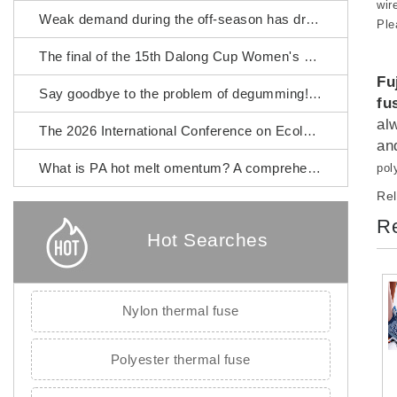
wir
Weak demand during the off-season has dragged down the prices of chemical fiber raw materials.
Ple
The final of the 15th Dalong Cup Women's Fashion Design Competition will commence.
Fu
Say goodbye to the problem of degumming! Fujian Zhangping Xialong High-tech Chemical Fiber PA hot melt omentum
fu
al
The 2026 International Conference on Ecological Textiles was grandly held in Wuxi City.
an
What is PA hot melt omentum? A comprehensive guide to its raw materials, manufacturing process and application scenarios.
pol
Rel
Re
Hot Searches
Nylon thermal fuse
Polyester thermal fuse