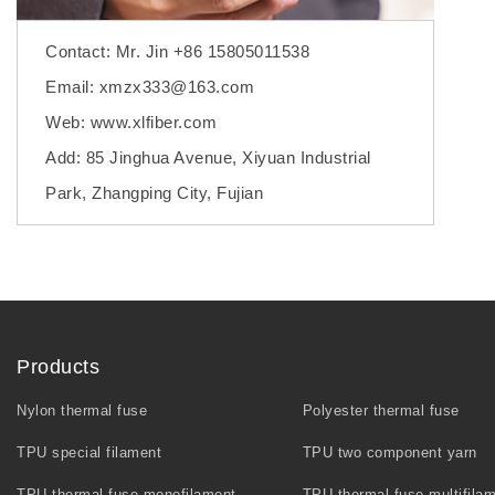
Contact: Mr. Jin +86 15805011538
Email: xmzx333@163.com
Web: www.xlfiber.com
Add: 85 Jinghua Avenue, Xiyuan Industrial
Park, Zhangping City, Fujian
Products
Nylon thermal fuse
Polyester thermal fuse
TPU special filament
TPU two component yarn
TPU thermal fuse monofilament
TPU thermal fuse multifila