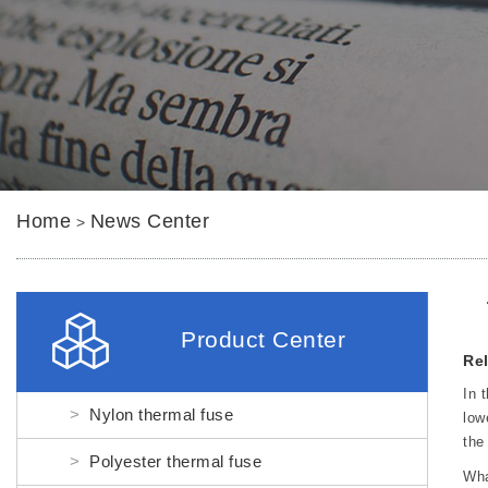
Home
News Center
>
Product Center
Rel
In 
Nylon thermal fuse
low
the
Polyester thermal fuse
Wha