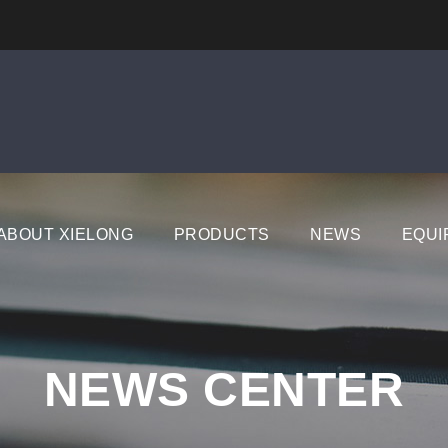
ABOUT XIELONG
PRODUCTS
NEWS
EQUI
NEWS CENTER