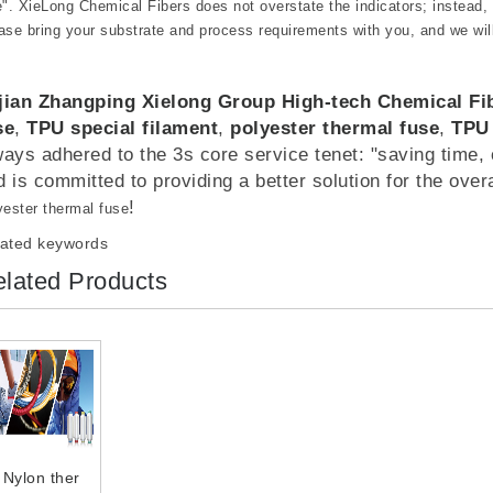
e". XieLong Chemical Fibers does not overstate the indicators; instead,
ase bring your substrate and process requirements with you, and we wil
jian Zhangping Xielong Group High-tech Chemical F
se
,
TPU special filament
,
polyester thermal fuse
,
TPU
ways adhered to the 3s core service tenet: "saving time, c
d is committed to providing a better solution for the over
!
yester thermal fuse
ated keywords
lated Products
Nylon ther