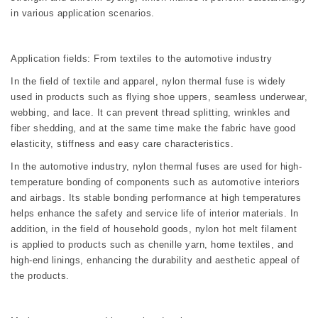
in various application scenarios.
Application fields: From textiles to the automotive industry
In the field of textile and apparel, nylon thermal fuse is widely
used in products such as flying shoe uppers, seamless underwear,
webbing, and lace. It can prevent thread splitting, wrinkles and
fiber shedding, and at the same time make the fabric have good
elasticity, stiffness and easy care characteristics.
In the automotive industry, nylon thermal fuses are used for high-
temperature bonding of components such as automotive interiors
and airbags. Its stable bonding performance at high temperatures
helps enhance the safety and service life of interior materials. In
addition, in the field of household goods, nylon hot melt filament
is applied to products such as chenille yarn, home textiles, and
high-end linings, enhancing the durability and aesthetic appeal of
the products.