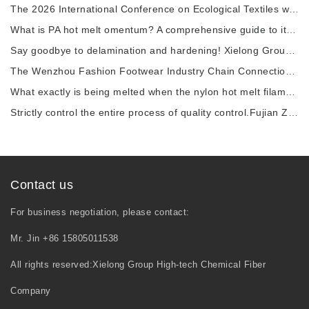
The 2026 International Conference on Ecological Textiles was grandly held in Wuxi City.
What is PA hot melt omentum? A comprehensive guide to its raw materials, manufacturing pro
Say goodbye to delamination and hardening! Xielong Group High-tech Chemical Fiber Company
The Wenzhou Fashion Footwear Industry Chain Connection Activity and the 2026 China Shoe Ca
What exactly is being melted when the nylon hot melt filament is heated?
Strictly control the entire process of quality control.Fujian Zhangping Xielong Group High
Contact us
For business negotiation, please contact:
Mr. Jin +86 15805011538
All rights reserved:Xielong Group High-tech Chemical Fiber
Company