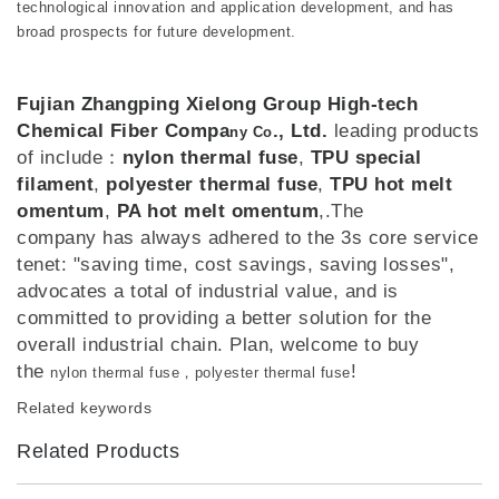
technological innovation and application development, and has
broad prospects for future development.
Fujian Zhangping Xielong Group High-tech
Chemical Fiber Compa
., Ltd.
leading products
ny Co
of include：
nylon thermal fuse
,
TPU special
filament
,
polyester thermal fuse
,
TPU hot melt
omentum
,
PA hot melt omentum
,.The
company has always adhered to the 3s core service
tenet: "saving time, cost savings, saving losses",
advocates a total of industrial value, and is
committed to providing a better solution for the
overall industrial chain. Plan, welcome to buy
the
!
nylon thermal fuse，polyester thermal fuse
Related keywords
Related Products