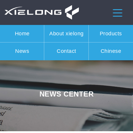
Home
About xielong
Products
News
Contact
Chinese
NEWS CENTER