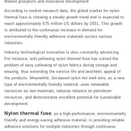
Market prospects and innovative development
According to market research data, the global market for nylon
thermal fuse is showing a steady growth trend and is expected to
reach approximately 675 million US dollars by 2031. This growth
is attributed to the continuous increase in demand for
environmentally friendly adhesive materials across various
industries.
Industry technological innovation is also constantly advancing.
For instance, anti-yellowing nylon thermal fuse has solved the
problem of easy yellowing of nylon fabrics during storage and
wearing, thus extending the service life and aesthetic appeal of
the products. Meanwhile, bio-based nylon hot melt wire, as a new
type of environmentally friendly material, uses renewable
resources as raw materials, reduces reliance on petroleum
resources, and demonstrates excellent potential for sustainable
development.
Nylon thermal fuse
, as a high-performance, environmentally
friendly and energy-saving adhesive material, is providing reliable
adhesive solutions for multiple industries through continuous