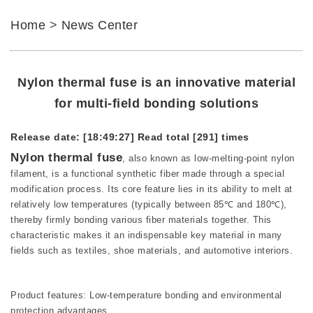
Home
>
News Center
Nylon thermal fuse is an innovative material
for multi-field bonding solutions
Release date: [18:49:27]
Read total [291] times
Nylon thermal fuse
, also known as low-melting-point nylon
filament, is a functional synthetic fiber made through a special
modification process. Its core feature lies in its ability to melt at
relatively low temperatures (typically between 85℃ and 180℃),
thereby firmly bonding various fiber materials together. This
characteristic makes it an indispensable key material in many
fields such as textiles, shoe materials, and automotive interiors.
Product features: Low-temperature bonding and environmental
protection advantages