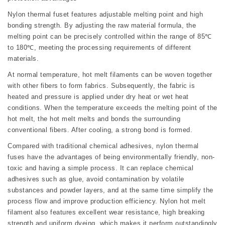
Nylon thermal fuset features adjustable melting point and high
bonding strength. By adjusting the raw material formula, the
melting point can be precisely controlled within the range of 85℃
to 180℃, meeting the processing requirements of different
materials.
At normal temperature, hot melt filaments can be woven together
with other fibers to form fabrics. Subsequently, the fabric is
heated and pressure is applied under dry heat or wet heat
conditions. When the temperature exceeds the melting point of the
hot melt, the hot melt melts and bonds the surrounding
conventional fibers. After cooling, a strong bond is formed.
Compared with traditional chemical adhesives, nylon thermal
fuses have the advantages of being environmentally friendly, non-
toxic and having a simple process. It can replace chemical
adhesives such as glue, avoid contamination by volatile
substances and powder layers, and at the same time simplify the
process flow and improve production efficiency. Nylon hot melt
filament also features excellent wear resistance, high breaking
strength and uniform dyeing, which makes it perform outstandingly