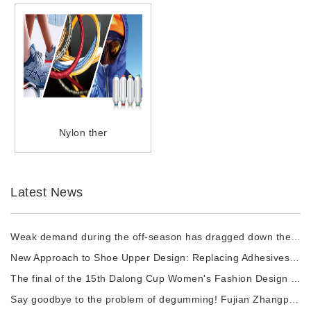
Nylon ther
Latest News
Weak demand during the off-season has dragged down the prices of chemical fiber raw materi
New Approach to Shoe Upper Design: Replacing Adhesives with Nylon thermal fuses to Enhance
The final of the 15th Dalong Cup Women's Fashion Design Competition will commence.
Say goodbye to the problem of degumming! Fujian Zhangping Xialong High-tech Chemical Fiber