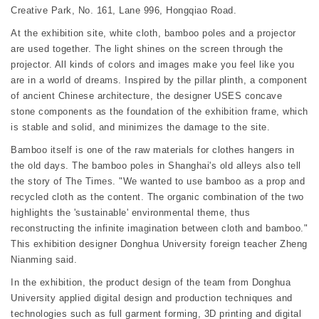
Creative Park, No. 161, Lane 996, Hongqiao Road.
At the exhibition site, white cloth, bamboo poles and a projector
are used together. The light shines on the screen through the
projector. All kinds of colors and images make you feel like you
are in a world of dreams. Inspired by the pillar plinth, a component
of ancient Chinese architecture, the designer USES concave
stone components as the foundation of the exhibition frame, which
is stable and solid, and minimizes the damage to the site.
Bamboo itself is one of the raw materials for clothes hangers in
the old days. The bamboo poles in Shanghai's old alleys also tell
the story of The Times. "We wanted to use bamboo as a prop and
recycled cloth as the content. The organic combination of the two
highlights the 'sustainable' environmental theme, thus
reconstructing the infinite imagination between cloth and bamboo."
This exhibition designer Donghua University foreign teacher Zheng
Nianming said.
In the exhibition, the product design of the team from Donghua
University applied digital design and production techniques and
technologies such as full garment forming, 3D printing and digital