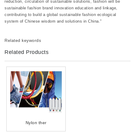
reduction, circulation of sustainable solutions, fashion will be
sustainable fashion brand innovation education and linkage,
contributing to build a global sustainable fashion ecological
system of Chinese wisdom and solutions in China."
Related keywords
Related Products
Nylon ther