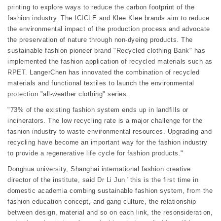
printing to explore ways to reduce the carbon footprint of the
fashion industry. The ICICLE and Klee Klee brands aim to reduce
the environmental impact of the production process and advocate
the preservation of nature through non-dyeing products. The
sustainable fashion pioneer brand "Recycled clothing Bank" has
implemented the fashion application of recycled materials such as
RPET. LangerChen has innovated the combination of recycled
materials and functional textiles to launch the environmental
protection "all-weather clothing" series.
"73% of the existing fashion system ends up in landfills or
incinerators. The low recycling rate is a major challenge for the
fashion industry to waste environmental resources. Upgrading and
recycling have become an important way for the fashion industry
to provide a regenerative life cycle for fashion products."
Donghua university, Shanghai international fashion creative
director of the institute, said Dr Li Jun "this is the first time in
domestic academia combing sustainable fashion system, from the
fashion education concept, and gang culture, the relationship
between design, material and so on each link, the resonsideration,