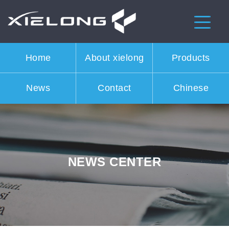
Home
About xielong
Products
News
Contact
Chinese
NEWS CENTER