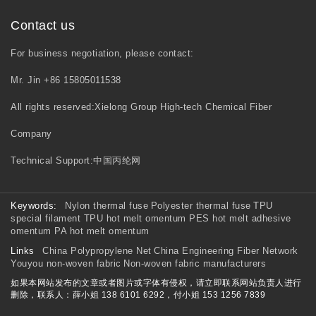
Contact us
For business negotiation, please contact:
Mr. Jin +86 15805011538
All rights reserved:Xielong Group High-tech Chemical Fiber
Company
Technical Support:
中国丙纶网
Keywords:
Nylon thermal fuse
Polyester thermal fuse
TPU
special filament
TPU hot melt omentum
PES hot melt adhesive
omentum
PA hot melt omentum
Links
China Polypropylene Net
China Engineering Fiber Network
Youyou non-woven fabric
Non-woven fabric manufacturers
如果本网站发布的文章或者图片或字体有侵权，请立即联系网站负责人进行
删除，联系人：薛小姐 138 6101 6292，付小姐 153 1256 7839