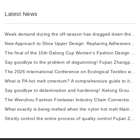
Latest News
Weak demand during the off-season has dragged down the prices of chemical fiber raw materi
New Approach to Shoe Upper Design: Replacing Adhesives with Nylon thermal fuses to Enhance
The final of the 15th Dalong Cup Women's Fashion Design Competition will commence.
Say goodbye to the problem of degumming! Fujian Zhangping Xialong High-tech Chemical Fiber
The 2026 International Conference on Ecological Textiles was grandly held in Wuxi City.
What is PA hot melt omentum? A comprehensive guide to its raw materials, manufacturing pro
Say goodbye to delamination and hardening! Xielong Group High-tech Chemical Fiber Company
The Wenzhou Fashion Footwear Industry Chain Connection Activity and the 2026 China Shoe Ca
What exactly is being melted when the nylon hot melt filament is heated?
Strictly control the entire process of quality control.Fujian Zhangping Xielong Group High