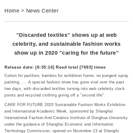
Home
>
News Center
"Discarded textiles" shows up at web
celebrity, and sustainable fashion works
show up in 2020 "caring for the future"
Release date: [6:35:16]
Read total [7693] times
Cotton for partition, bamboo for exhibition frame, no pungent spray
painting...... A special fashion show has gone viral over the past
two days, with discarded textiles turning into web celebrity clock
points and recycled clothing giving off a "second life".
CARE FOR FUTURE 2020 Sustainable Fashion Works Exhibition
and International Academic Week, sponsored by Shanghai
International Fashion And Creative Institute of Donghua University
under the guidance of Shanghai Economic and Information
Technology Commission, opened on November 23 at Shangfu