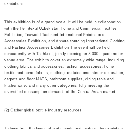
exhibitions
This exhibition is of a grand scale. It will be held in collaboration
with the Heimtextil Uzbekistan Home and Commercial Textiles
Exhibition, Texworld Tashkent International Fabrics and
Accessories Exhibition, and Apparelsourcing International Clothing
and Fashion Accessories Exhibition The event will be held
concurrently with Tashkent, jointly opening an 8,000-square-meter
venue area. The exhibits cover an extremely wide range, including
clothing fabrics and accessories, fashion accessories, home
textile and home fabrics, clothing, curtains and interior decoration,
carpets and floor MATS, bathroom supplies, dining table and
kitchenware, and many other categories, fully meeting the
diversified consumption demands of the Central Asian market.
(2) Gather global textile industry resources
Judging from the lineup of participants and visitors, the exhibition