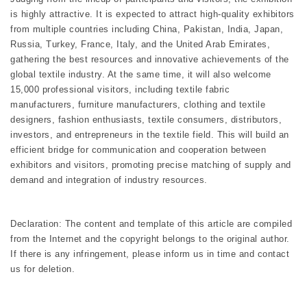
is highly attractive. It is expected to attract high-quality exhibitors
from multiple countries including China, Pakistan, India, Japan,
Russia, Turkey, France, Italy, and the United Arab Emirates,
gathering the best resources and innovative achievements of the
global textile industry. At the same time, it will also welcome
15,000 professional visitors, including textile fabric
manufacturers, furniture manufacturers, clothing and textile
designers, fashion enthusiasts, textile consumers, distributors,
investors, and entrepreneurs in the textile field. This will build an
efficient bridge for communication and cooperation between
exhibitors and visitors, promoting precise matching of supply and
demand and integration of industry resources.
Declaration: The content and template of this article are compiled
from the Internet and the copyright belongs to the original author.
If there is any infringement, please inform us in time and contact
us for deletion.