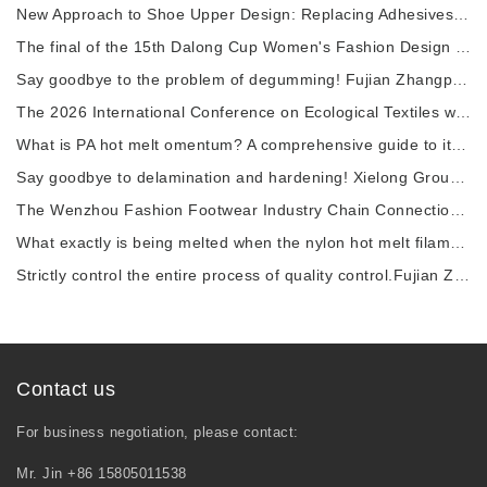
New Approach to Shoe Upper Design: Replacing Adhesives with Nylon thermal fuses to Enhance
The final of the 15th Dalong Cup Women's Fashion Design Competition will commence.
Say goodbye to the problem of degumming! Fujian Zhangping Xialong High-tech Chemical Fiber
The 2026 International Conference on Ecological Textiles was grandly held in Wuxi City.
What is PA hot melt omentum? A comprehensive guide to its raw materials, manufacturing pro
Say goodbye to delamination and hardening! Xielong Group High-tech Chemical Fiber Company
The Wenzhou Fashion Footwear Industry Chain Connection Activity and the 2026 China Shoe Ca
What exactly is being melted when the nylon hot melt filament is heated?
Strictly control the entire process of quality control.Fujian Zhangping Xielong Group High
Contact us
For business negotiation, please contact:
Mr. Jin +86 15805011538