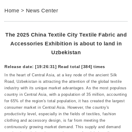
Home
>
News Center
The 2025 China Textile City Textile Fabric and
Accessories Exhibition is about to land in
Uzbekistan
Release date: [19:26:31]
Read total [384] times
In the heart of Central Asia, at a key node of the ancient Silk
Road, Uzbekistan is attracting the attention of the global textile
industry with its unique market advantages. As the most populous
country in Central Asia, with a population of 35 million, accounting
for 65% of the region's total population, it has created the largest
consumer market in Central Asia. However, the country's
productivity level, especially in the fields of textiles, fashion
clothing and accessory design, is far from meeting the
continuously growing market demand. This supply and demand