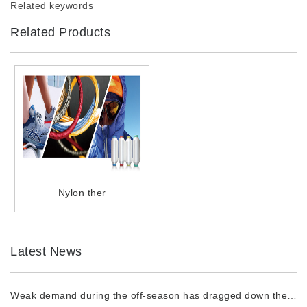
Related keywords
Related Products
Nylon ther
Latest News
Weak demand during the off-season has dragged down the prices of chemical fiber raw materi