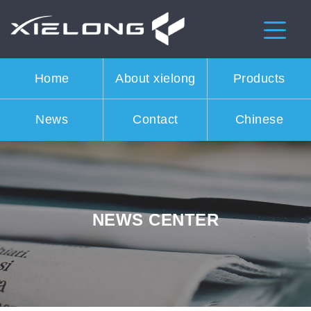
Home
About xielong
Products
News
Contact
Chinese
NEWS CENTER