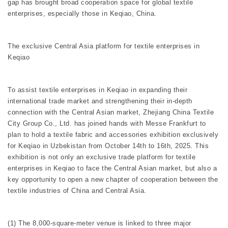
gap has brought broad cooperation space for global textile
enterprises, especially those in Keqiao, China.
The exclusive Central Asia platform for textile enterprises in
Keqiao
To assist textile enterprises in Keqiao in expanding their
international trade market and strengthening their in-depth
connection with the Central Asian market, Zhejiang China Textile
City Group Co., Ltd. has joined hands with Messe Frankfurt to
plan to hold a textile fabric and accessories exhibition exclusively
for Keqiao in Uzbekistan from October 14th to 16th, 2025. This
exhibition is not only an exclusive trade platform for textile
enterprises in Keqiao to face the Central Asian market, but also a
key opportunity to open a new chapter of cooperation between the
textile industries of China and Central Asia.
(1) The 8,000-square-meter venue is linked to three major